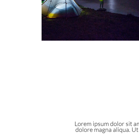
Lorem ipsum dolor sit am
dolore magna aliqua. Ut