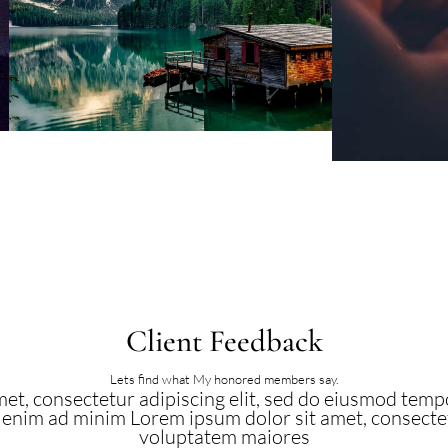
Client Feedback
Lets find what My honored members say.
et, consectetur adipiscing elit, sed do eiusmod tempo
 enim ad minim Lorem ipsum dolor sit amet, consectetu
voluptatem maiores