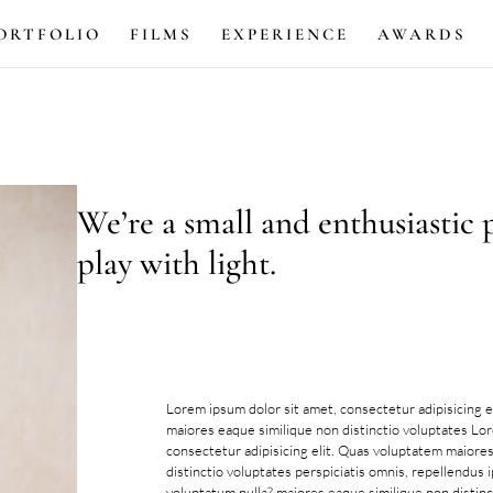
ORTFOLIO
FILMS
EXPERIENCE
AWARDS
We’re a small and enthusiastic
play with light.
Lorem ipsum dolor sit amet, consectetur adipisicing e
maiores eaque similique non distinctio voluptates Lo
consectetur adipisicing elit. Quas voluptatem maiore
distinctio voluptates perspiciatis omnis, repellendus 
voluptatum nulla?.maiores eaque similique non distinc