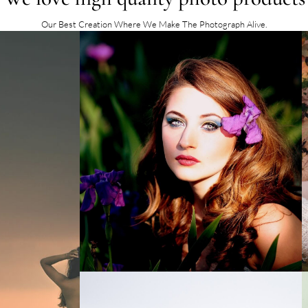
Our Best Creation Where We Make The Photograph Alive.