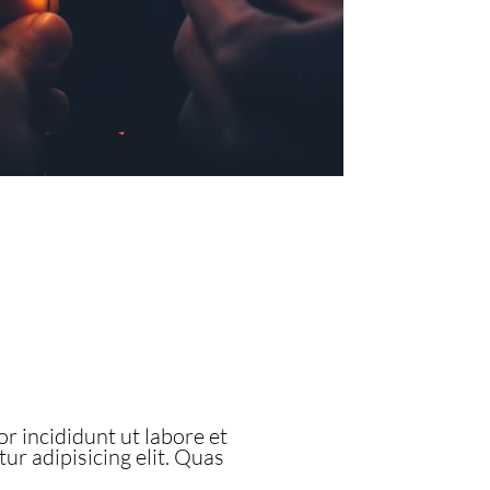
r incididunt ut labore et
r adipisicing elit. Quas