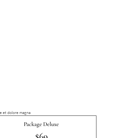
re et dolore magna
Package Deluxe
$69