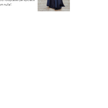
m nulla?.