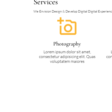
Services
We Envision Design & Develop Digital Digital Experience 
Photography
Lorem ipsum dolor sit amet,
consectetur adipisicing elit. Quas
con
voluptatem maiores