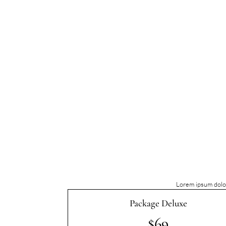
Lorem ipsum dolor
Package Deluxe
$69