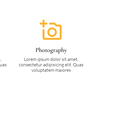
Photography
,
Lorem ipsum dolor sit amet,
Quas
consectetur adipisicing elit. Quas
voluptatem maiores