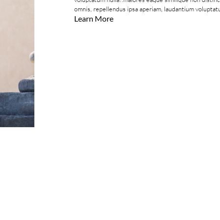
omnis, repellendus ipsa aperiam, laudantium voluptatu
Learn More