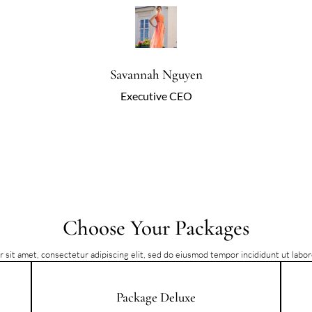
Savannah Nguyen
Executive CEO
Choose Your Packages
 sit amet, consectetur adipiscing elit, sed do eiusmod tempor incididunt ut labo
Package Deluxe