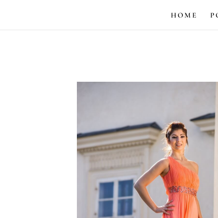
HOME
P