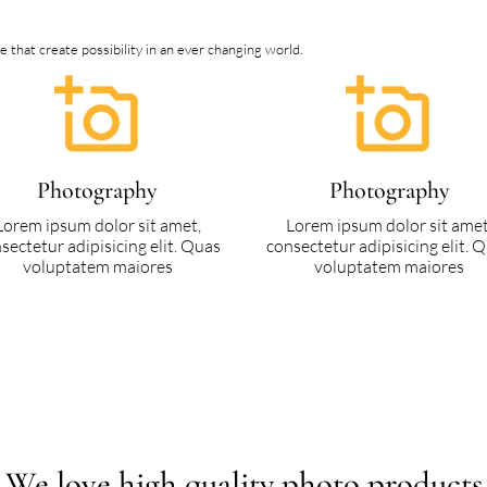
that create possibility in an ever changing world.
Photography
Photography
Lorem ipsum dolor sit amet,
Lorem ipsum dolor sit amet
sectetur adipisicing elit. Quas
consectetur adipisicing elit. 
voluptatem maiores
voluptatem maiores
We love high quality photo products