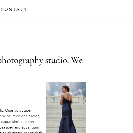
CONTACT
 photography studio. We
lit. Quas voluptatem
rem ipsum dolor sit amet,
s eaque similique non
ipsa aperiam, laudantium
tio voluptates perspiciatis